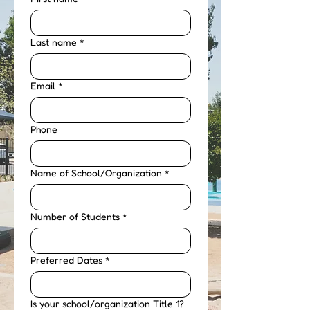
Last name
*
Email
*
Phone
Name of School/Organization
*
Number of Students
*
Preferred Dates
*
Is your school/organization Title 1?