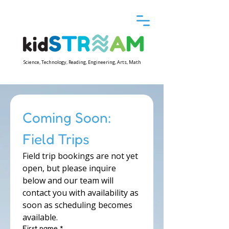
Science, Technology, Reading, Engineering, Arts, Math
Coming Soon: 
Field Trips
Field trip bookings are not yet 
open, but please inquire 
below and our team will 
contact you with availability as 
soon as scheduling becomes 
available.
First name
*