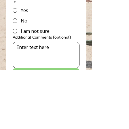
*
Yes
No
I am not sure
Additional Comments (optional)
Send
Accessibility Tools