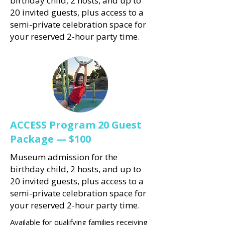
birthday child, 2 hosts, and up to
20 invited guests, plus access to a
semi-private celebration space for
your reserved 2-hour party time.
ACCESS Program 20 Guest
Package — $100
Museum admission for the
birthday child, 2 hosts, and up to
20 invited guests, plus access to a
semi-private celebration space for
your reserved 2-hour party time.
Available for qualifying families receiving