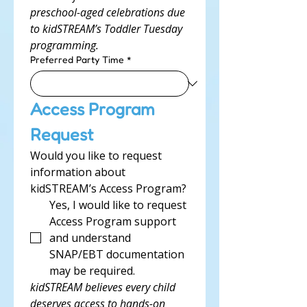
preschool-aged celebrations due 
to kidSTREAM’s Toddler Tuesday 
programming.
Preferred Party Time
*
Access Program 
Request
Would you like to request 
information about 
kidSTREAM’s Access Program?
Yes, I would like to request 
Access Program support 
and understand 
SNAP/EBT documentation 
may be required.
kidSTREAM believes every child 
deserves access to hands-on 