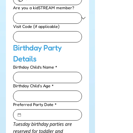
Are you a kidSTREAM member?
Visit Code (if applicable)
Birthday Party 
Details
Birthday Child’s Name
*
Birthday Child's Age
*
Preferred Party Date
*
Tuesday birthday parties are 
reserved for toddler and 