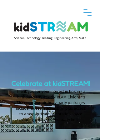
Science, Technology, Reading, Engineering, Arts, Math
Celebrate at kidSTREAM!
Thank you for your interest in hosting a
birthday party at kidSTREAM Children’s
Museum. Our birthday party packages
include museum admission plus access
to a semi-private celebration space
during your reserved party time!