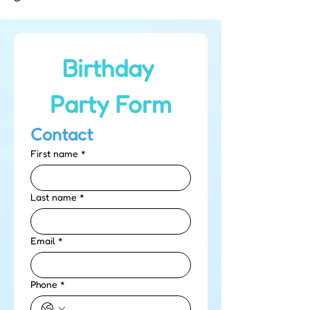
Birthday 
Party Form
Contact
First name
*
Last name
*
Email
*
Phone
*