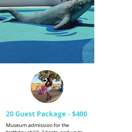
20 Guest Package - $400
Museum admission for the