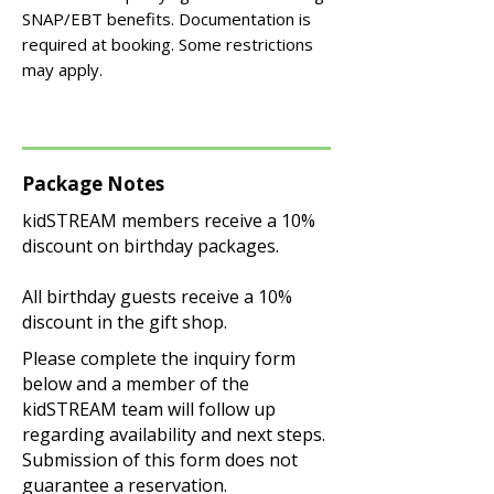
SNAP/EBT benefits. Documentation is
required at booking. Some restrictions
may apply.
Package Notes
kidSTREAM members receive a 10%
discount on birthday packages.
All birthday guests receive a 10%
discount in the gift shop.
Please complete the inquiry form
below and a member of the
kidSTREAM team will follow up
regarding availability and next steps.
Submission of this form does not
guarantee a reservation.