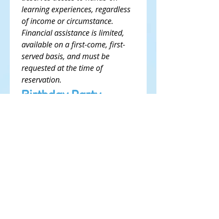
learning experiences, regardless 
of income or circumstance. 
Financial assistance is limited, 
available on a first-come, first-
served basis, and must be 
requested at the time of 
reservation.
Birthday Party 
Agreements
I understand that 
submitting this form does 
not confirm my 
reservation.
*
I understand that a $150 
non-refundable security 
deposit or $50 non-
refundable security 