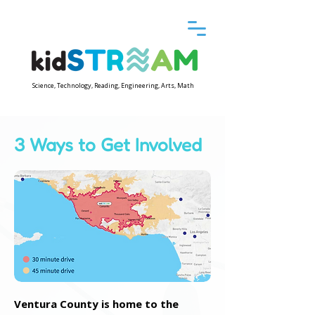
Science, Technology, Reading, Engineering, Arts, Math
3 Ways to Get Involved
Ventura County is home to the