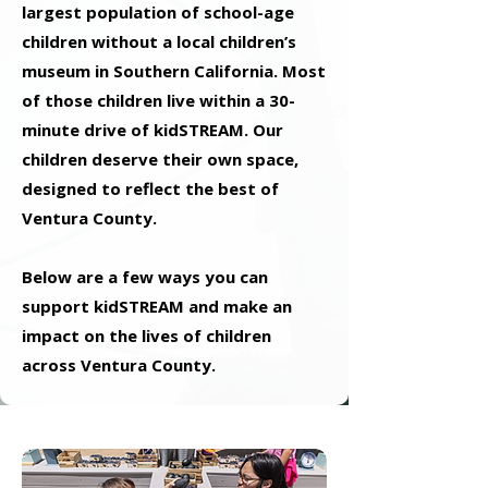
largest population of school-age
children without a local children’s
museum in Southern California. Most
of those children live within a 30-
minute drive of kidSTREAM. Our
children deserve their own space,
designed to reflect the best of
Ventura County.
Below are a few ways you can
support kidSTREAM and make an
impact on the lives of children
across Ventura County.