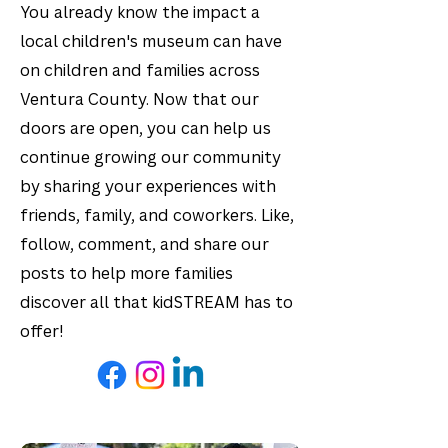
You already know the impact a
local children's museum can have
on children and families across
Ventura County. Now that our
doors are open, you can help us
continue growing our community
by sharing your experiences with
friends, family, and coworkers. Like,
follow, comment, and share our
posts to help more families
discover all that kidSTREAM has to
offer!