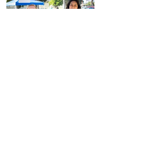
Volunteer at kidSTREAM
Interested in volunteering at
kidSTREAM? We'd love to hear from
you! Join our volunteer interest list
by clicking the button below, and
we'll keep you updated on future
opportunities to support hands-on
learning and play for children and
families in our community.