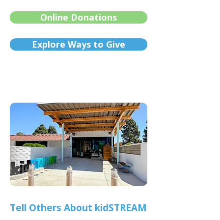
Online Donations
Explore Ways to Give
Tell Others About kidSTREAM