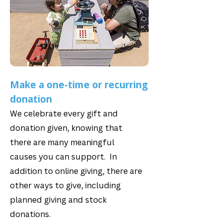
Make a one-time or recurring
donation
We celebrate every gift and
donation given, knowing that
there are many meaningful
causes you can support. In
addition to online giving, there are
other ways to give, including
planned giving and stock
donations.