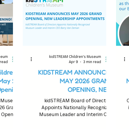
useum
kidSTREAM Children's Museum
 read
Apr 9
3 min read
ldren’s
KIDSTREAM ANNOUNCES
ay 21,
MAY 2026 GRAND
pening
OPENING, NEW
LEADERSHIP
s Museum
kidSTREAM Board of Directors
C
APPOINTMENTS
26 Grand
Appoints Nationally Recognized
Opening
Museum Leader and Interim CEO
Barry Van Deman.
ki