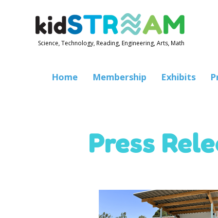
Science, Technology, Reading, Engineering, Arts, Math
Home
Membership
Exhibits
P
Press Rel