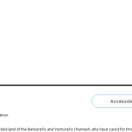
Accessibi
ation
ded land of the Barbareño and Ventureño Chumash, who have cared for this