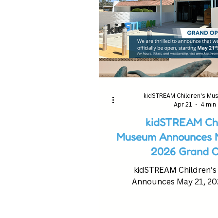
kidSTREAM Children's M
Apr 21
4 min
kidSTREAM Chi
Museum Announces M
2026 Grand O
kidSTREAM Children’
Announces May 21, 20