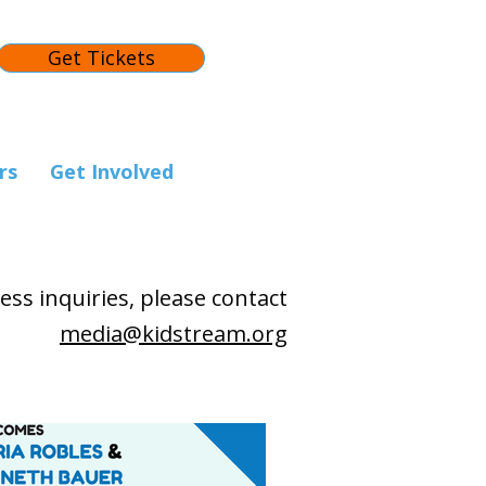
Get Tickets
rs
Get Involved
ess inquiries, please contact
media@kidstream.org