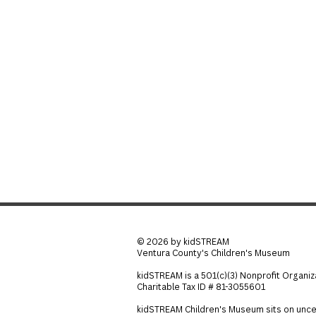
© 2026 by kidSTREAM
Ventura County's Children's Museum
kidSTREAM is a 501(c)(3) Nonprofit Organiz
Charitable Tax ID # 81-3055601
kidSTREAM Children's Museum sits on unce