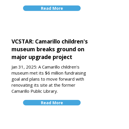
Read More
VCSTAR: Camarillo children's
museum breaks ground on
major upgrade project
Jan 31, 2025: A Camarillo children's
museum met
its $6 million fundraising
goal
and plans to move forward with
renovating its site at the former
Camarillo Public Library.
Read More