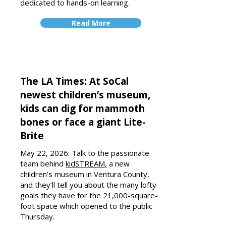
dedicated to hands-on learning.
Read More
The LA Times: At SoCal
newest children’s museum,
kids can dig for mammoth
bones or face a giant Lite-
Brite
May 22, 2026: Talk to the passionate
team behind
k
idSTREAM
,
a new
children’s museum in Ventura County,
and they’ll tell you about the many lofty
goals they have for the 21,000-square-
foot space which opened to the public
Thursday.