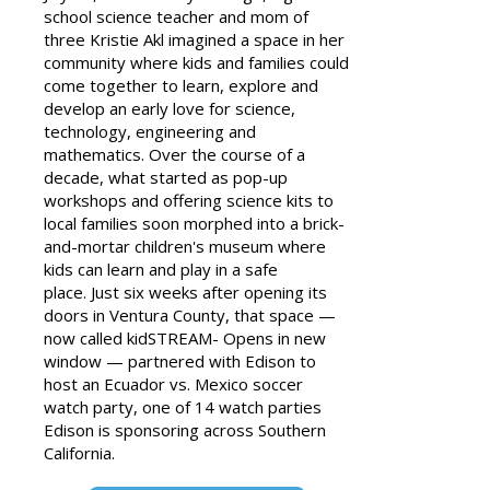
school science teacher and mom of
three Kristie Akl imagined a space in her
community where kids and families could
come together to learn, explore and
develop an early love for science,
technology, engineering and
mathematics.
Over the course of a
decade, what started as pop-up
workshops and offering science kits to
local families soon morphed into a brick-
and-mortar children's museum where
kids can learn and play in a safe
place.
Just six weeks after opening its
doors in Ventura County, that space —
now called kidSTREAM- Opens in new
window — partnered with Edison to
host an Ecuador vs. Mexico soccer
watch party, one of 14 watch parties
Edison is sponsoring across Southern
California.