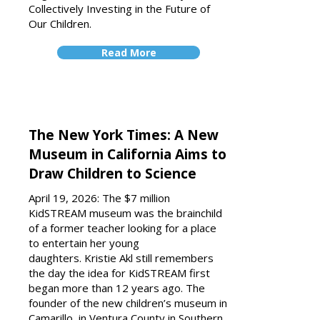
Collectively Investing in the Future of
Our Children.
Read More
The New York Times: A New
Museum in California Aims to
Draw Children to Science
April 19, 2026: The $7 million
KidSTREAM museum was the brainchild
of a former teacher looking for a place
to entertain her young
daughters. Kristie Akl still remembers
the day the idea for KidSTREAM first
began more than 12 years ago. The
founder of the new children’s museum in
Camarillo, in Ventura County in Southern