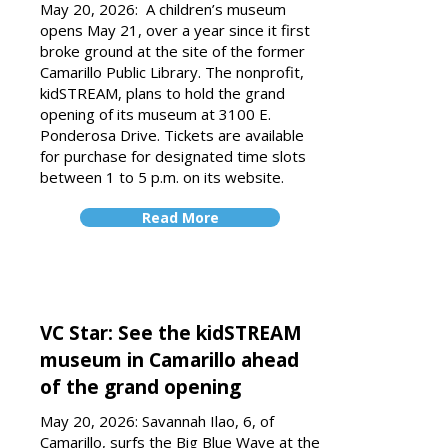
May 20, 2026:
A children’s museum
opens May 21, over a year since it first
broke ground at the site of the former
Camarillo Public Library.
The nonprofit,
kidSTREAM, plans to hold the grand
opening of its museum at 3100 E.
Ponderosa Drive. Tickets are available
for purchase for designated time slots
between 1 to 5 p.m. on its website.
Read More
VC Star: See the kidSTREAM
museum in Camarillo ahead
of the grand opening
May 20, 2026: Savannah Ilao, 6, of
Camarillo, surfs the Big Blue Wave at the