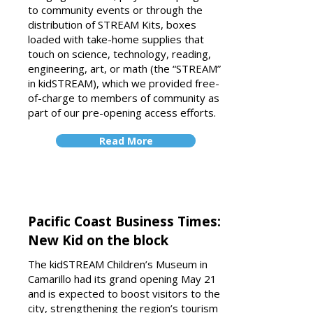
to community events or through the
distribution of STREAM Kits, boxes
loaded with take-home supplies that
touch on science, technology, reading,
engineering, art, or math (the “STREAM”
in kidSTREAM), which we provided free-
of-charge to members of community as
part of our pre-opening access efforts.
Read More
Pacific Coast Business Times:
New Kid on the block
The kidSTREAM Children’s Museum in
Camarillo had its grand opening May 21
and is expected to boost visitors to the
city, strengthening the region’s tourism