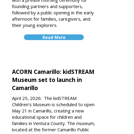
with a private morning ceremony for
founding partners and supporters,
followed by a public opening in the early
afternoon for families, caregivers, and
their young explorers.
Read More
ACORN Camarillo: kidSTREAM
Museum set to launch in
Camarillo
April 25, 2026: The kidSTREAM
Children’s Museum is scheduled to open
May 21 in Camaril­lo, creating a new
educational space for children and
families in Ventura County. The museum,
located at the former Camarillo Public