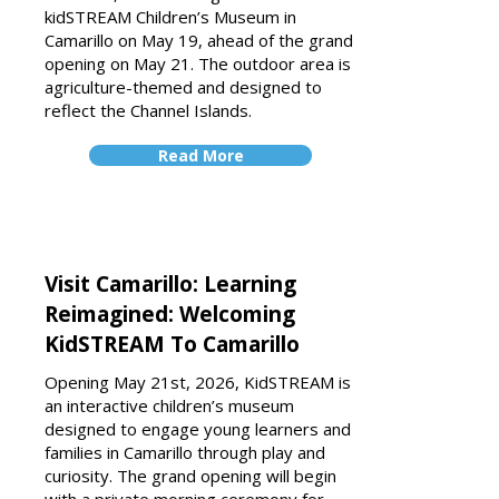
kidSTREAM Children’s Museum in
Camarillo on May 19, ahead of the grand
opening on May 21. The outdoor area is
agriculture-themed and designed to
reflect the Channel Islands.
Read More
Visit Camarillo: Learning
Reimagined: Welcoming
KidSTREAM To Camarillo
Opening May 21st, 2026, KidSTREAM is
an interactive children’s museum
designed to engage young learners and
families in Camarillo through play and
curiosity. The grand opening will begin