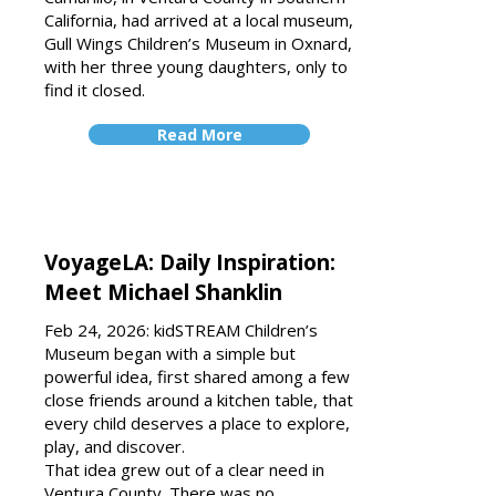
California, had arrived at a local museum,
Gull Wings Children’s Museum in Oxnard,
with her three young daughters, only to
find it closed.
Read More
VoyageLA: Daily Inspiration:
Meet Michael Shanklin
Feb 24, 2026: kidSTREAM Children’s
Museum began with a simple but
powerful idea, first shared among a few
close friends around a kitchen table, that
every child deserves a place to explore,
play, and discover.
That idea grew out of a clear need in
Ventura County. There was no