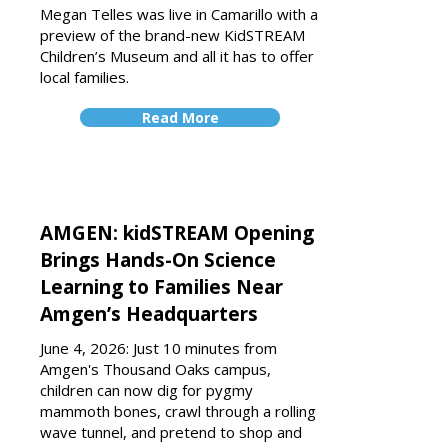
Megan Telles was live in Camarillo with a
preview of the brand-new KidSTREAM
Children’s Museum and all it has to offer
local families.
Read More
AMGEN: kidSTREAM Opening
Brings Hands-On Science
Learning to Families Near
Amgen’s Headquarters
June 4, 2026: Just 10 minutes from
Amgen's Thousand Oaks campus,
children can now dig for pygmy
mammoth bones, crawl through a rolling
wave tunnel, and pretend to shop and