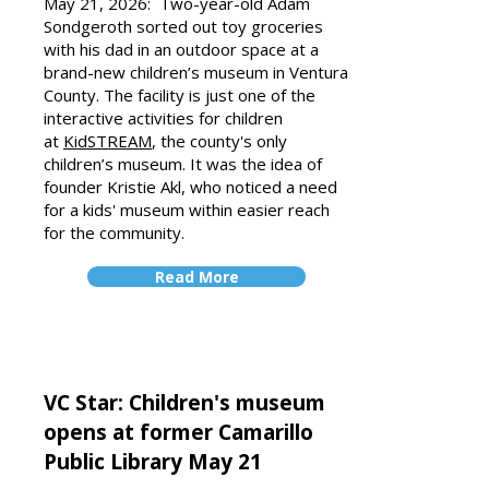
May 21, 2026: Two-year-old Adam
Sondgeroth sorted out toy groceries
with his dad in an outdoor space at a
brand-new children’s museum in Ventura
County. The facility is just one of the
interactive activities for children
at
KidSTREAM
, the county's only
children’s museum. It was the idea of
founder Kristie Akl, who noticed a need
for a kids' museum within easier reach
for the community.
Read More
VC Star: Children's museum
opens at former Camarillo
Public Library May 21