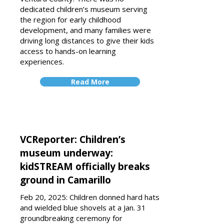
dedicated children’s museum serving
the region for early childhood
development, and many families were
driving long distances to give their kids
access to hands-on learning
experiences.
Read More
VCReporter: Children’s
museum underway:
kidSTREAM officially breaks
ground in Camarillo
Feb 20, 2025: Children donned hard hats
and wielded blue shovels at a Jan. 31
groundbreaking ceremony for