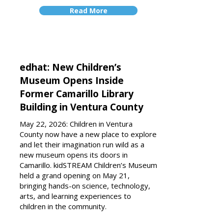
Read More
edhat: New Children’s
Museum Opens Inside
Former Camarillo Library
Building in Ventura County
May 22, 2026: Children in Ventura
County now have a new place to explore
and let their imagination run wild as a
new museum opens its doors in
Camarillo. kidSTREAM Children’s Museum
held a grand opening on May 21,
bringing hands-on science, technology,
arts, and learning experiences to
children in the community.