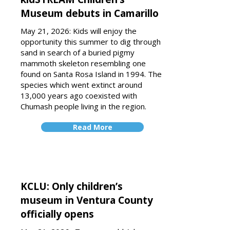
Museum debuts in Camarillo
May 21, 2026: Kids will enjoy the
opportunity this summer to dig through
sand in search of a buried pigmy
mammoth skeleton resembling one
found on Santa Rosa Island in 1994. The
species which went extinct around
13,000 years ago coexisted with
Chumash people living in the region.
Read More
KCLU: Only children’s
museum in Ventura County
officially opens