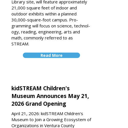
Library site, will fea­ture approximately
21,000 square feet of indoor and
outdoor exhibits within a planned
30,000-square-foot campus. Pro­
gramming will focus on science, technol­
ogy, reading, engineering, arts and
math, commonly referred to as
STREAM.
Read More
kidSTREAM Children's
Museum Announces May 21,
2026 Grand Opening
April 21, 2026: kidSTREAM Children's
Museum to Join a Growing Ecosystem of
Organizations in Ventura County