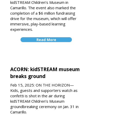
kidSTREAM Children’s Museum in
Camarillo. The event also marked the
completion of a $6 million fundraising
drive for the museum, which will offer
immersive, play-based learning
experiences.
Read More
ACORN: kidSTREAM museum
breaks ground
Feb 15, 2025: ON THE HORIZON—
Kids, guests and supporters watch as
confetti is shot in the air during
kidSTREAM Children’s Museum
groundbreaking ceremony on Jan. 31 in
Camarillo.