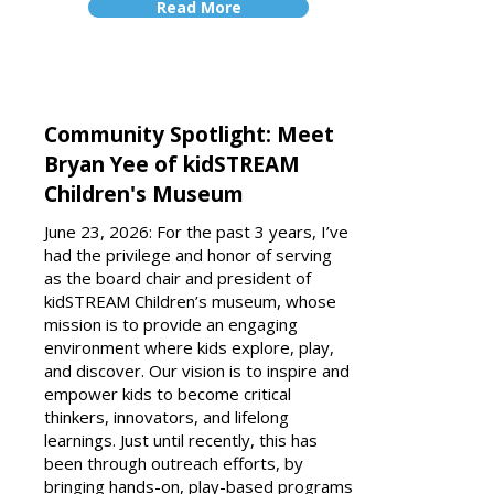
Read More
Community Spotlight: Meet
Bryan Yee of kidSTREAM
Children's Museum
June 23, 2026: For the past 3 years, I’ve
had the privilege and honor of serving
as the board chair and president of
kidSTREAM Children’s museum, whose
mission is to provide an engaging
environment where kids explore, play,
and discover. Our vision is to inspire and
empower kids to become critical
thinkers, innovators, and lifelong
learnings. Just until recently, this has
been through outreach efforts, by
bringing hands-on, play-based programs