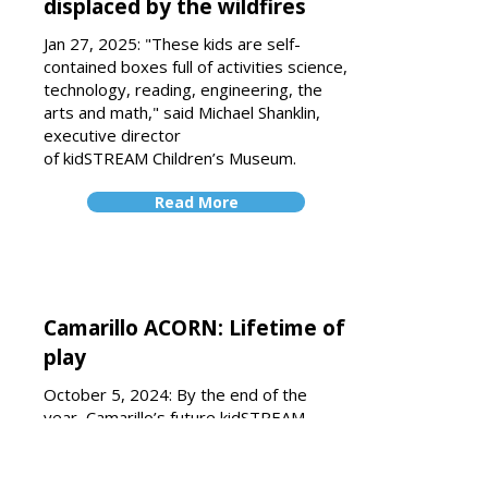
displaced by the wildfires
Jan 27, 2025: "These kids are self-
contained boxes full of activities science,
technology, reading, engineering, the
arts and math," said Michael Shanklin,
executive director
of
kidSTREAM
Children’s Museum.
Read More
Camarillo ACORN: Lifetime of
play
October 5, 2024: By the end of the
year, Camarillo’s future kidSTREAM
museum will break ground. The
children’s museum specializing in
science, technology, reading,