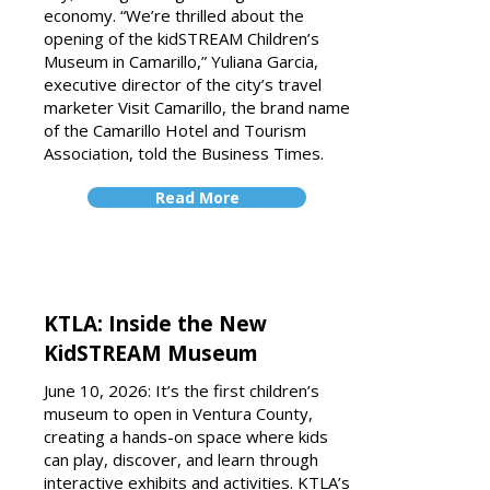
economy.
“We’re thrilled about the
opening of the kidSTREAM Children’s
Museum in Camarillo,” Yuliana Garcia,
executive director of the city’s travel
marketer Visit Camarillo, the brand name
of the Camarillo Hotel and Tourism
Association, told the Business Times.
Read More
KTLA: Inside the New
KidSTREAM Museum
June 10, 2026: It’s the first children’s
museum to open in Ventura County,
creating a hands-on space where kids
can play, discover, and learn through
interactive exhibits and activities. KTLA’s