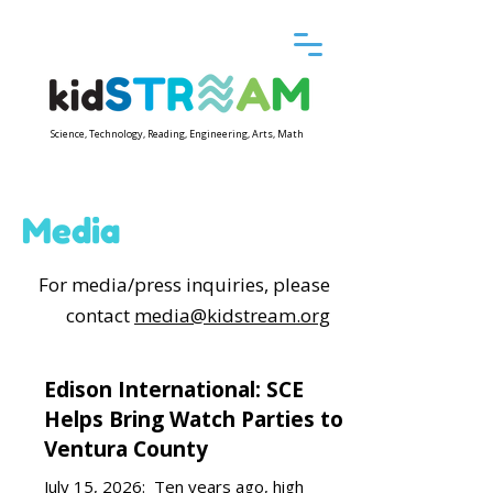
Science, Technology, Reading, Engineering, Arts, Math
Media
For media/press inquiries, please
contact
media@kidstream.org
Edison International: SCE
Helps Bring Watch Parties to
Ventura County
July 15, 2026:
Ten years ago, high