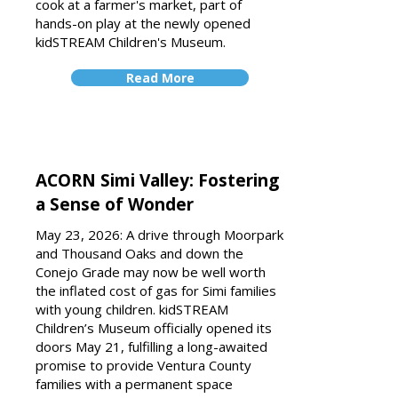
cook at a farmer's market, part of
hands-on play at the newly opened
kidSTREAM Children's Museum.
Read More
ACORN Simi Valley: Fostering
a Sense of Wonder
May 23, 2026: A drive through Moorpark
and Thousand Oaks and down the
Conejo Grade may now be well worth
the inflated cost of gas for Simi families
with young children. kidSTREAM
Children’s Museum officially opened its
doors May 21, fulfilling a long-awaited
promise to provide Ventura County
families with a permanent space