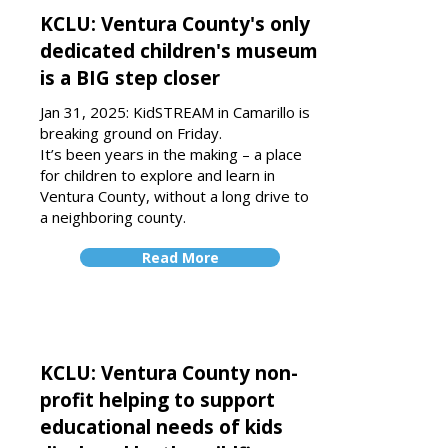
KCLU: Ventura County's only
dedicated children's museum
is a BIG step closer
Jan 31, 2025: KidSTREAM in Camarillo is
breaking ground on Friday.
It’s been years in the making – a place
for children to explore and learn in
Ventura County, without a long drive to
a neighboring county.
Read More
KCLU: Ventura County non-
profit helping to support
educational needs of kids