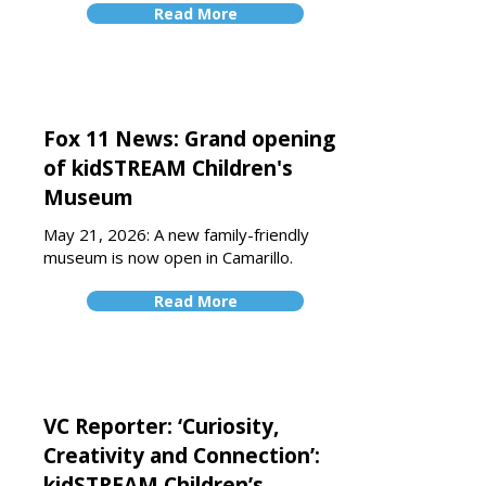
Read More
Fox 11 News: Grand opening
of kidSTREAM Children's
Museum
May 21, 2026: A new family-friendly
museum is now open in Camarillo.
Read More
VC Reporter: ‘Curiosity,
Creativity and Connection’:
kidSTREAM Children’s