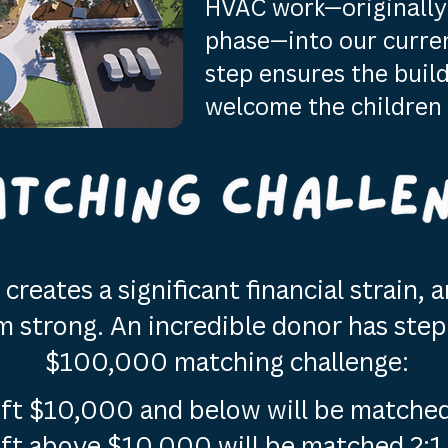
HVAC work—originally 
phase—into our current
step ensures the build
welcome the children 
creates a significant financial strain,
strong. An incredible donor has step
$100,000 matching challenge:
ift $10,000 and below will be matched
ift above $10,000 will be matched 2:1