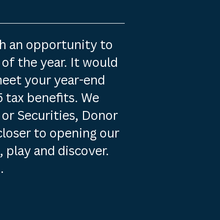
th an opportunity to
of the year. It would
meet your year-end
 tax benefits. We
 or Securities, Donor
closer to opening our
, play and discover.
.