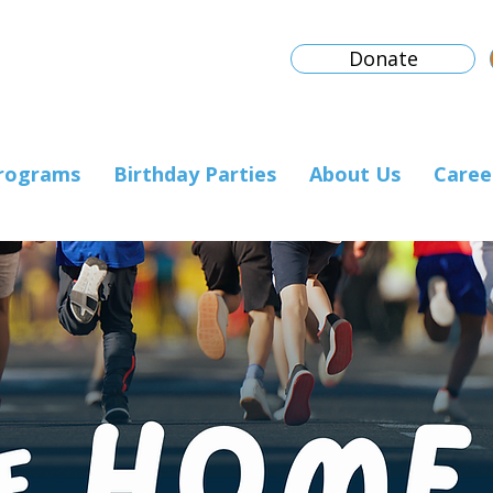
Donate
rograms
Birthday Parties
About Us
Caree