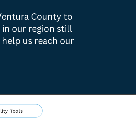
 Ventura County to
in our region still
 help us reach our
lity Tools