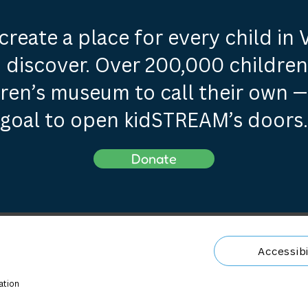
create a place for every child in
 discover. Over 200,000 children 
dren’s museum to call their own —
goal to open kidSTREAM’s doors.
Donate
Accessibi
ation