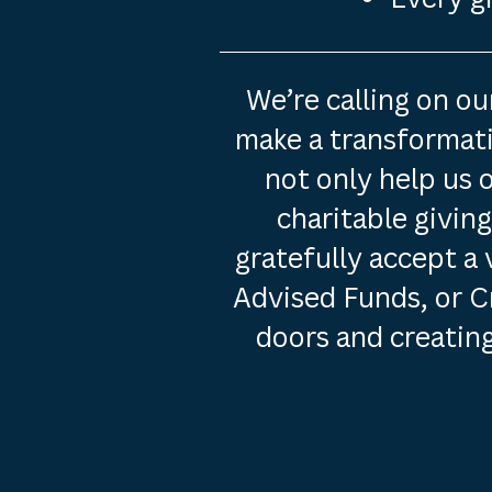
We’re calling on o
make a transformativ
not only help us 
charitable givin
gratefully accept a 
Advised Funds, or C
doors and creating