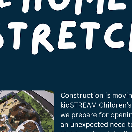
Construction is movin
kidSTREAM Children’s 
we prepare for openi
an unexpected need to