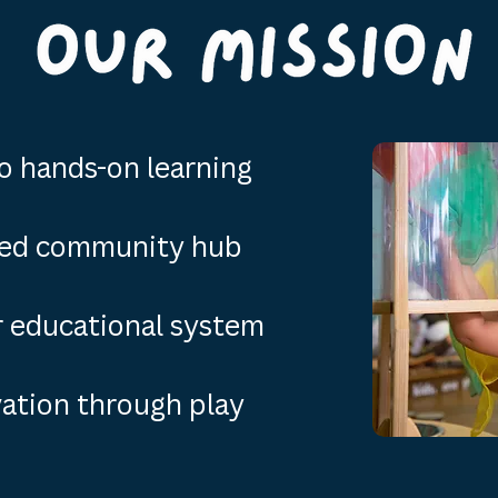
o hands-on learning
ed community hub
ur educational system
tion through play