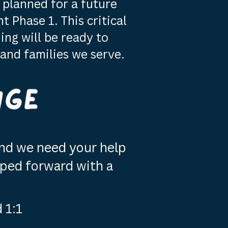
planned for a future
 Phase 1. This critical
ing will be ready to
and families we serve.
 and we need your help
ped forward with a
 1:1