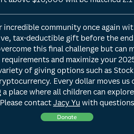
ur incredible community once again wi
e, tax-deductible gift before the end 
overcome this final challenge but can 
g requirements and maximize your 2025
variety of giving options such as Stock
ryptocurrency. Every dollar moves us 
 a place where all children can explore
Please contact
Jacy Yu
with questions
Donate