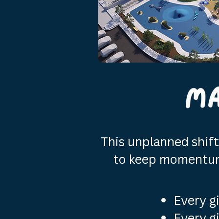
This unplanned shift 
to keep momentum 
Every g
Every g