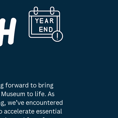
g forward to bring
Museum to life. As
ng, we’ve encountered
 accelerate essential