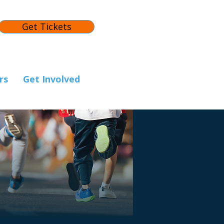
Get Tickets
rs
Get Involved