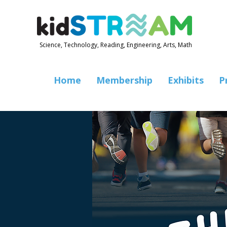
Science, Technology, Reading, Engineering, Arts, Math
Home
Membership
Exhibits
P