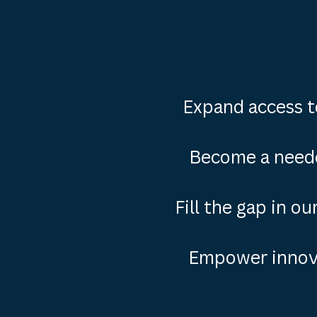
Expand access t
Become a need
Fill the gap in o
Empower innova