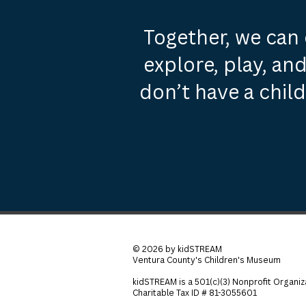
Together, we can 
explore, play, and
don’t have a chil
© 2026 by kidSTREAM
Ventura County's Children's Museum
kidSTREAM is a 501(c)(3) Nonprofit Organiz
Charitable Tax ID # 81-3055601