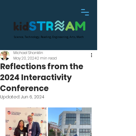
Science, Technology, Reading, Engineering, Arts, Math
Michael Shanklin
May 20, 2024
2 min read
Reflections from the
2024 Interactivity
Conference
Updated:
Jun 6, 2024