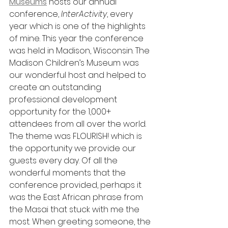
Museums
 hosts our annual 
conference, 
InterActivity
, every 
year which is one of the highlights 
of mine. This year the conference 
was held in Madison, Wisconsin. The 
Madison Children’s Museum was 
our wonderful host and helped to 
create an outstanding 
professional development 
opportunity for the 1,000+ 
attendees from all over the world. 
The theme was FLOURISH! which is 
the opportunity we provide our 
guests every day. Of all the 
wonderful moments that the 
conference provided, perhaps it 
was the East African phrase from 
the Masai that stuck with me the 
most. When greeting someone, the 