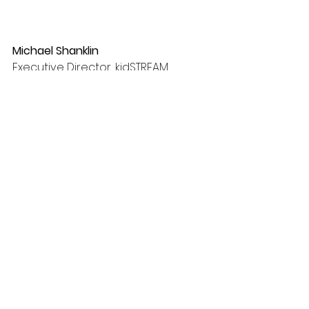
Michael Shanklin
Executive Director, kidSTREAM 
Children's Museum
See All
Recent Posts