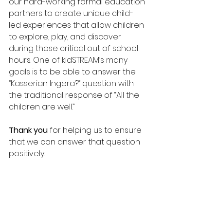
our hard-working formal education 
partners to create unique child-
led experiences that allow children 
to explore, play, and discover 
during those critical out of school 
hours. One of kidSTREAM’s many 
goals is to be able to answer the 
“Kasserian Ingera?” question with 
the traditional response of “All the 
children are well.” 
Thank you 
for helping us to ensure 
that we can answer that question 
positively.