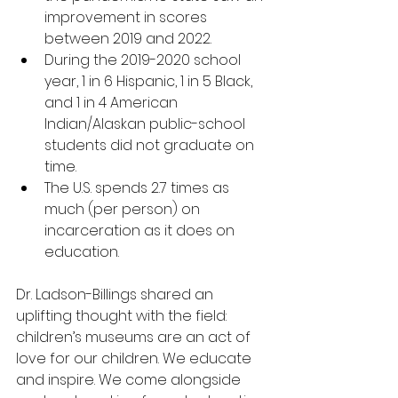
improvement in scores 
between 2019 and 2022.
During the 2019-2020 school 
year, 1 in 6 Hispanic, 1 in 5 Black, 
and 1 in 4 American 
Indian/Alaskan public-school 
students did not graduate on 
time.
The U.S. spends 2.7 times as 
much (per person) on 
incarceration as it does on 
education.
Dr. Ladson-Billings shared an 
uplifting thought with the field: 
children’s museums are an act of 
love for our children. We educate 
and inspire. We come alongside 