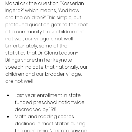
Masai ask the question, “Kasserian 
Ingera?” which means, “And how 
are the children?” This simple, but 
profound question gets to the root 
of a community. If our children are 
not well, our village is not well. 
Unfortunately, some of the 
statistics that Dr. Gloria Ladson-
Billings shared in her keynote 
speech indicate that nationally, our 
children and our broader village, 
are not well.
Last year enrollment in state-
funded preschool nationwide 
decreased by 18%.
Math and reading scores 
declined in most states during 
the pandemic. No state saw an 