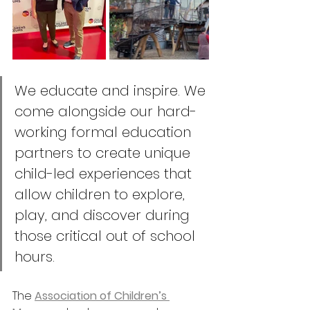
We educate and inspire. We 
come alongside our hard-
working formal education 
partners to create unique 
child-led experiences that 
allow children to explore, 
play, and discover during 
those critical out of school 
hours.
The 
Association of Children’s 