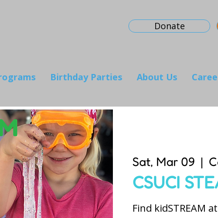
Donate
rograms
Birthday Parties
About Us
Caree
Sat, Mar 09
  |  
C
CSUCI STE
Find kidSTREAM at 