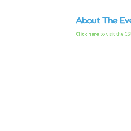
About The Ev
Click here
 to visit the 