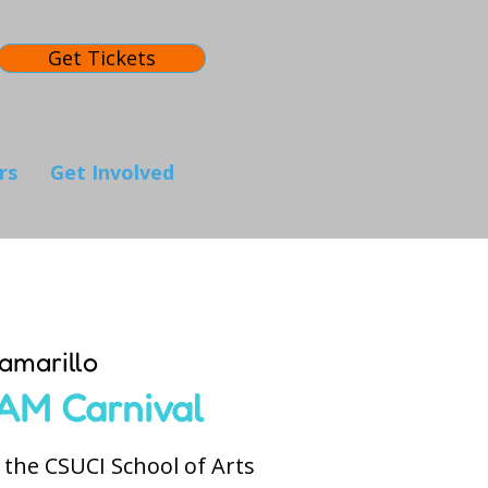
Get Tickets
rs
Get Involved
amarillo
AM Carnival
the CSUCI School of Arts