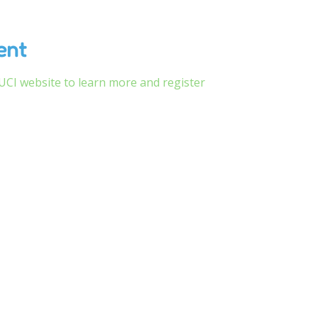
ent
CSUCI website to learn more and register