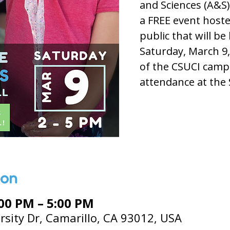
and Sciences (A&S)
a FREE event hoste
public that will be
Saturday, March 9,
of the CSUCI camp
attendance at the 
ion
:00 PM – 5:00 PM
rsity Dr, Camarillo, CA 93012, USA