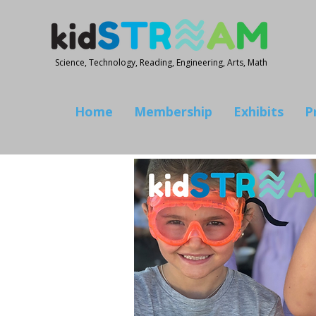
Science, Technology, Reading, Engineering, Arts, Math
Home
Membership
Exhibits
P