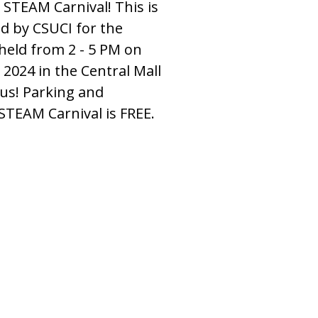
 STEAM Carnival! This is
d by CSUCI for the
 held from 2 - 5 PM on
 2024 in the Central Mall
us! Parking and
STEAM Carnival is FREE.