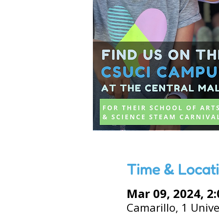
Time & Locat
Mar 09, 2024, 2
Camarillo, 1 Unive