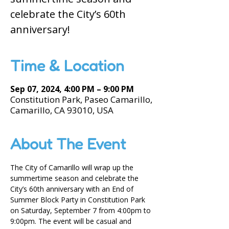
celebrate the City’s 60th
anniversary!
Time & Location
Sep 07, 2024, 4:00 PM – 9:00 PM
Constitution Park, Paseo Camarillo,
Camarillo, CA 93010, USA
About The Event
The City of Camarillo will wrap up the 
summertime season and celebrate the 
City’s 60th anniversary with an End of 
Summer Block Party in Constitution Park 
on Saturday, September 7 from 4:00pm to 
9:00pm. The event will be casual and 