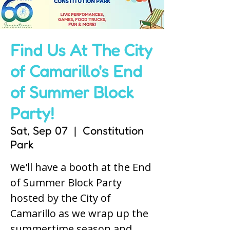
Find Us At The City
of Camarillo's End
of Summer Block
Party!
Sat, Sep 07
  |  
Constitution
Park
We'll have a booth at the End
of Summer Block Party
hosted by the City of
Camarillo as we wrap up the
summertime season and