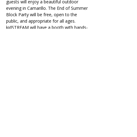
guests will enjoy a beautiful outdoor 
evening in Camarillo. The End of Summer 
Block Party will be free, open to the 
public, and appropriate for all ages. 
kidSTREAM will have a booth with hands-
on activities, alongside other community 
organizations. 
>> 
Learn more about the event on the 
City of Camarillo's website
Accessibility Tools
© 2026 by kidSTREAM
Ventura County's Children's Museum