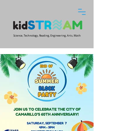
Science, Technology, Reading, Engineering, Arts, Math