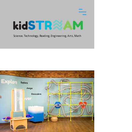
Science, Technology, Reading, Engineering, Arts, Math