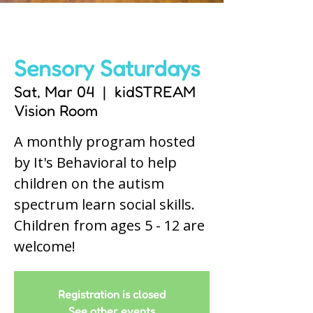
Sensory Saturdays
Sat, Mar 04
  |  
kidSTREAM
Vision Room
A monthly program hosted
by It's Behavioral to help
children on the autism
spectrum learn social skills.
Children from ages 5 - 12 are
welcome!
Registration is closed
See other events