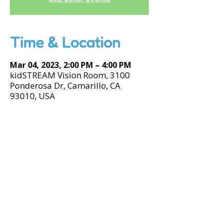
Time & Location
Mar 04, 2023, 2:00 PM – 4:00 PM
kidSTREAM Vision Room, 3100
Ponderosa Dr, Camarillo, CA
93010, USA
Accessibility Tools
© 2026 by kidSTREAM