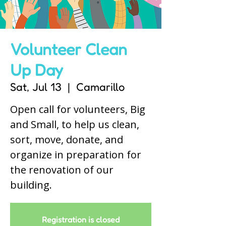
Volunteer Clean
Up Day
Sat, Jul 13
  |  
Camarillo
Open call for volunteers, Big
and Small, to help us clean,
sort, move, donate, and
organize in preparation for
the renovation of our
building.
Registration is closed