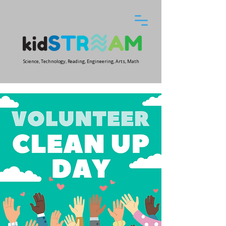
Science, Technology, Reading, Engineering, Arts, Math