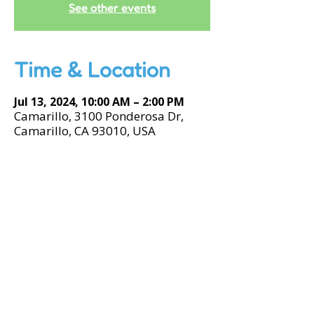
See other events
Time & Location
Jul 13, 2024, 10:00 AM – 2:00 PM
Camarillo, 3100 Ponderosa Dr,
Camarillo, CA 93010, USA
Accessibility Tools
© 2026 by kidSTREAM