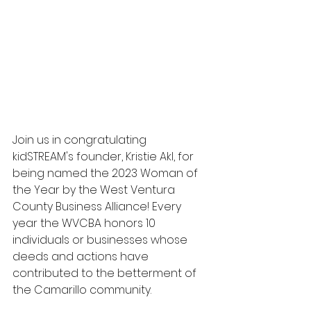
Join us in congratulating 
kidSTREAM's founder, Kristie Akl, for 
being named the 2023 Woman of 
the Year by the West Ventura 
County Business Alliance! Every 
year the WVCBA honors 10 
individuals or businesses whose 
deeds and actions have 
contributed to the betterment of 
the Camarillo community.