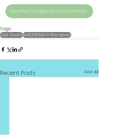
View Past Recipients for the WVCBA Top 10 Award Recipients
Tags:
Our Team
kidSTREAM in the News
See All
Recent Posts