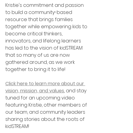
Kristie's commitment and passion 
to build a community-based 
resource that brings families 
together while empowering kids to 
become critical thinkers, 
innovators, and lifelong learners 
has led to the vision of kidSTREAM 
that so many of us are now
gathered around, as we work 
together to bring it to life! 
Click here to learn more about our 
vision, mission, and values
, and stay 
tuned for an upcoming video 
featuring Kristie, other members of 
our team, and community leaders 
sharing stories about the roots of 
kidSTREAM!