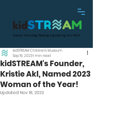
Science, Technology, Reading, Engineering, Arts, Math
kidSTREAM Children's Museum
Sep 19, 2023
1 min read
kidSTREAM's Founder,
Kristie Akl, Named 2023
Woman of the Year!
Updated:
Nov 18, 2023