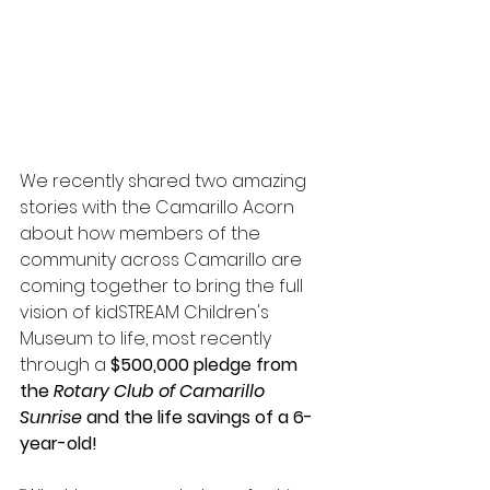
We recently shared two amazing 
stories with the Camarillo Acorn 
about how members of the 
community across Camarillo are 
coming together to bring the full 
vision of kidSTREAM Children's 
Museum to life, most recently 
through a 
$500,000 pledge from 
the 
Rotary Club of Camarillo 
Sunrise
 and the life savings of a 6-
year-old!