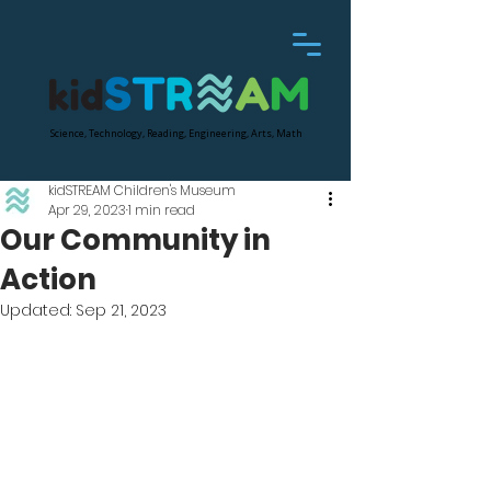
Science, Technology, Reading, Engineering, Arts, Math
kidSTREAM Children's Museum
Apr 29, 2023
1 min read
Our Community in
Action
Updated:
Sep 21, 2023