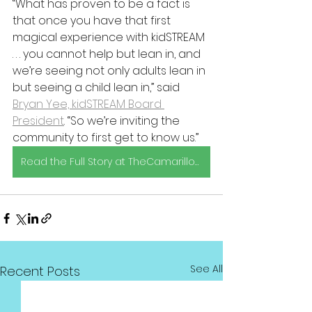
“What has proven to be a fact is 
that once you have that first 
magical experience with kidSTREAM 
. . . you cannot help but lean in, and 
we’re seeing not only adults lean in 
but seeing a child lean in,” said 
Bryan Yee, kidSTREAM Board 
President
. “So we’re inviting the 
community to first get to know us.”
Read the Full Story at TheCamarilloAcorn.com
See All
Recent Posts