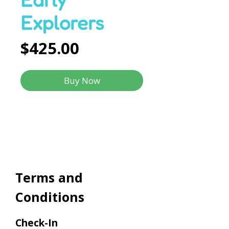
Explorers
Price
$425.00
Buy Now
Terms and
Conditions
Check-In