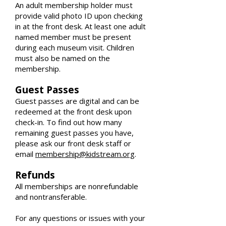
An adult membership holder must
provide valid photo ID upon checking
in at the front desk. At least one adult
named member must be present
during each museum visit. Children
must also be named on the
membership.
Guest Passes
Guest passes are digital and can be
redeemed at the front desk upon
check-in. To find out how many
remaining guest passes you have,
please ask our front desk staff or
email
membership@kidstream.org
.
Refunds
All memberships are nonrefundable
and nontransferable.
For any questions or issues with your