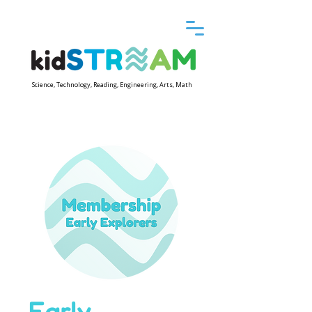
Science, Technology, Reading, Engineering, Arts, Math
Early