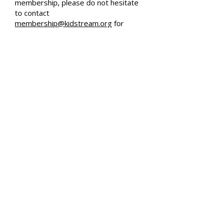
membership, please do not hesitate
to contact
membership@kidstream.org
for
assistance, or visit our Frequently
Asked Questions page.
Accessibility Tools
© 2026 by kidSTREAM
Ventura County's Children's Museum
kidSTREAM is a 501(c)(3) Nonprofit Organization
Charitable Tax ID #
81-3055601