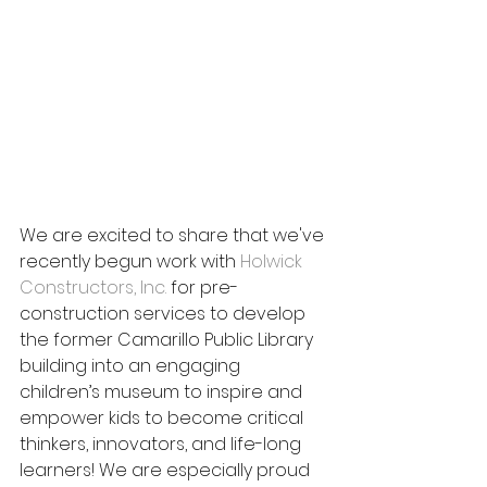
We are excited to share that we've 
recently begun work with 
Holwick 
Constructors, Inc.
 for pre-
construction services to develop 
the former Camarillo Public Library 
building into an engaging 
children’s museum to inspire and 
empower kids to become critical 
thinkers, innovators, and life-long 
learners! We are especially proud 