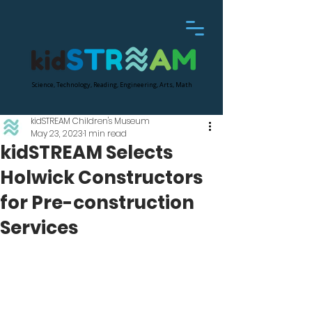
Science, Technology, Reading, Engineering, Arts, Math
kidSTREAM Children's Museum
May 23, 2023
1 min read
kidSTREAM Selects
Holwick Constructors
for Pre-construction
Services