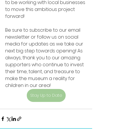
to be working with local businesses 
to move this ambitious project 
forward!
Be sure to subscribe to our email 
newsletter or follow us on social 
media for updates as we take our 
next big step towards opening! As 
always, thank you to our amazing 
supporters who continue to invest 
their time, talent, and treasure to 
make the museum a reality for 
children in our area!
Stay Up to Date